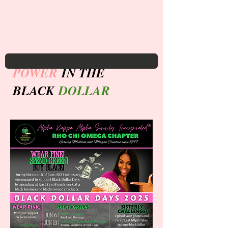
POWER
IN THE
BLACK
DOLLAR