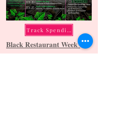
Track Spending
Black Restaurant Week
Huntsville Black Owned
Businesses
For informational purposes only
2026 Rho Chi Omega Chapter,
Alpha Kappa
Alpha Sorority, Incorporated® - All Rights
Reserved. |
Privacy Policy
Disclaimer: The Rho Chi Omega Chapter is
responsible for the content and design of
this page. All trademarks belong to Alpha
Kappa Alpha Sorority, Incorporated®.