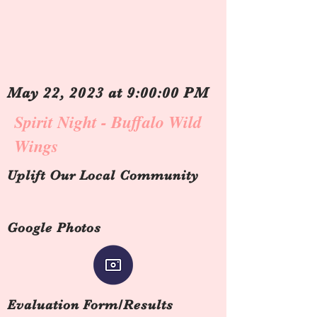
May 22, 2023 at 9:00:00 PM
Spirit Night - Buffalo Wild
Wings
Uplift Our Local Community
Google Photos
Evaluation Form/Results