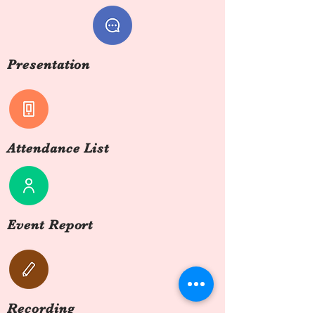
Presentation
Attendance List
Event Report
Recording