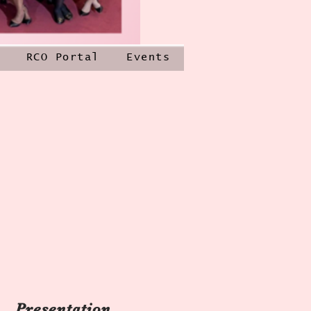
RCO Portal
Events
Presentation