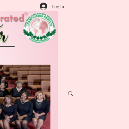
Log In