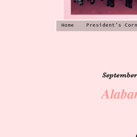
Home
President's Cor
September 
Alaba