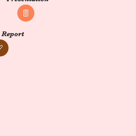
 Report