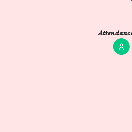
Attendance