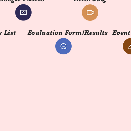
 List
Evaluation Form/Results
Event