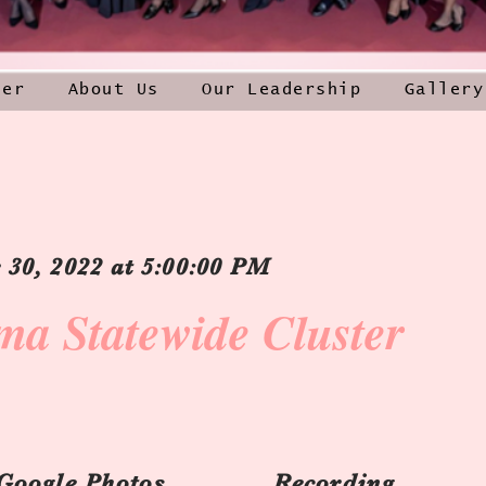
ner
About Us
Our Leadership
Gallery
30, 2022 at 5:00:00 PM
ma Statewide Cluster
Google Photos
Recording