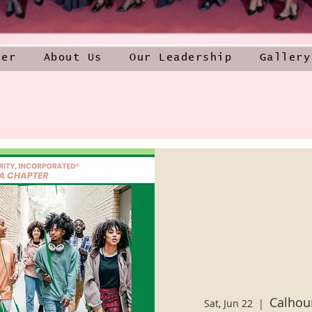
ner
About Us
Our Leadership
Gallery
Calhou
Sat, Jun 22
  |  