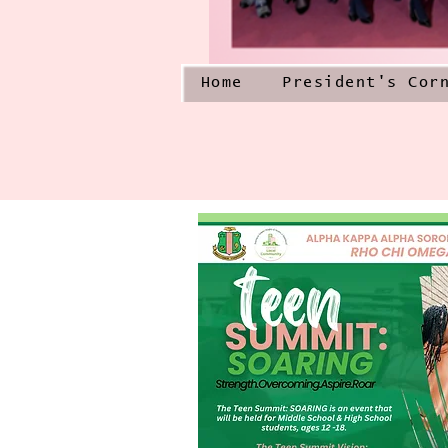
Home
President's Cor