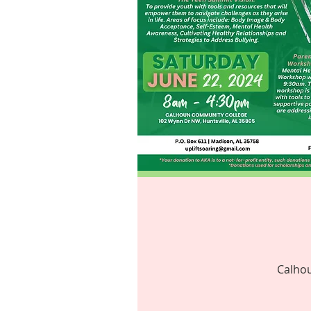
Calhou