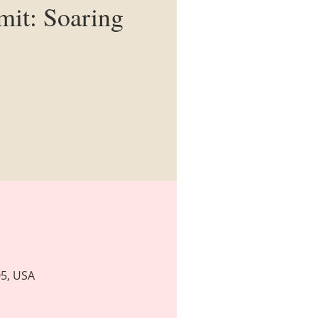
it: Soaring
05, USA