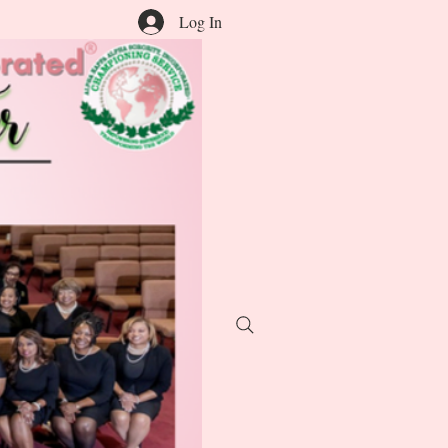
Log In