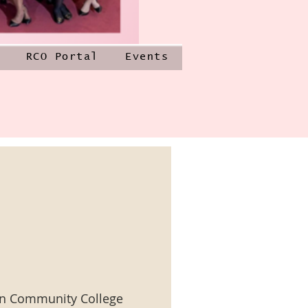
RCO Portal
Events
n Community College