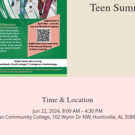
Teen Summ
Time & Location
Jun 22, 2024, 8:00 AM – 4:30 PM
n Community College, 102 Wynn Dr NW, Huntsville, AL 358