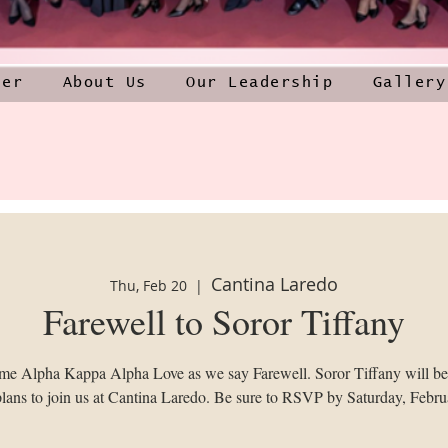
ner
About Us
Our Leadership
Gallery
Cantina Laredo
Thu, Feb 20
  |  
Farewell to Soror Tiffany
ome Alpha Kappa Alpha Love as we say Farewell. Soror Tiffany will b
lans to join us at Cantina Laredo. Be sure to RSVP by Saturday, Febru