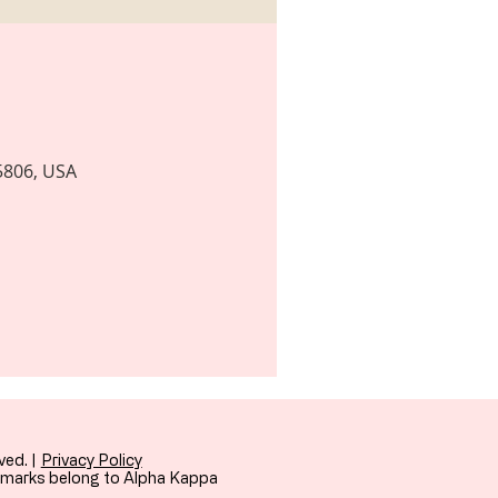
35806, USA
ved. |
Privacy Policy
demarks belong to Alpha Kappa