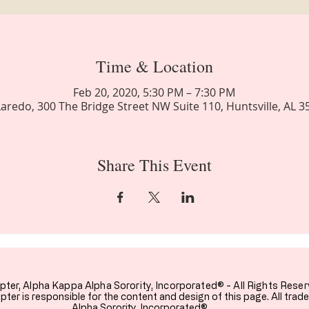
Time & Location
Feb 20, 2020, 5:30 PM – 7:30 PM
aredo, 300 The Bridge Street NW Suite 110, Huntsville, AL 
Share This Event
pter,
Alpha Kappa Alpha Sorority, Incorporated® - All Rights Reser
ter is responsible for the content and design of this page. All tra
Alpha Sorority, Incorporated®.