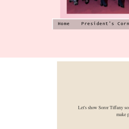
Home
President's Cor
Let's show Soror Tiffany s
make p