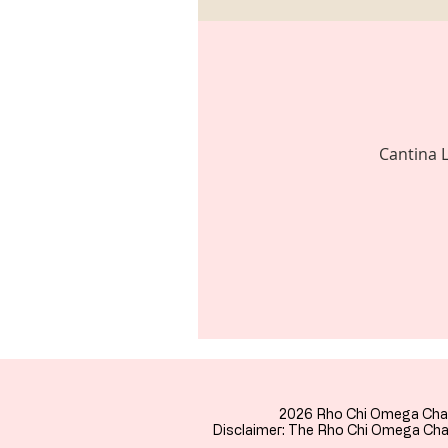
Cantina L
2026 Rho Chi Omega Cha
Disclaimer: The Rho Chi Omega Chap