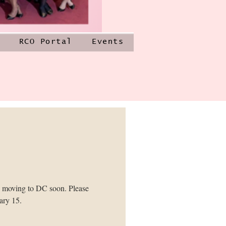
RCO Portal
Events
e moving to DC soon. Please
ary 15.