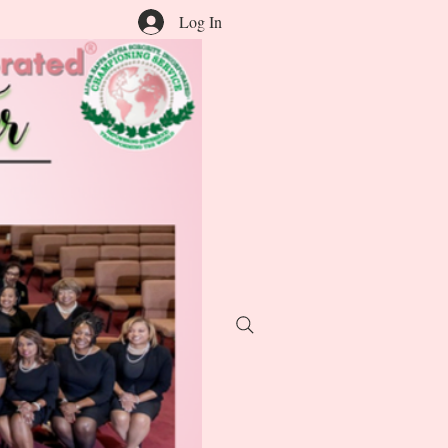
Log In