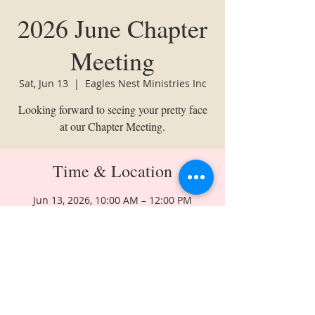
2026 June Chapter
Meeting
Sat, Jun 13
  |  
Eagles Nest Ministries Inc
Looking forward to seeing your pretty face
at our Chapter Meeting.
Time & Location
Jun 13, 2026, 10:00 AM – 12:00 PM
Eagles Nest Ministries Inc, 6831 Hollow
Rd NW, Huntsville, AL 35810, USA
Share This Event