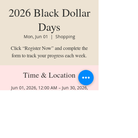
2026 Black Dollar
Days
Mon, Jun 01
  |  
Shopping
Click “Register Now” and complete the
form to track your progress each week.
Time & Location
Jun 01, 2026, 12:00 AM – Jun 30, 2026,
11:50 PM
Shopping
Share This Event