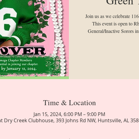
Join us as we celebrate 116 y
This event is open to
General/Inactive Sorors int
Time & Location
Jan 15, 2024, 6:00 PM – 9:00 PM
at Dry Creek Clubhouse, 393 Johns Rd NW, Huntsville, AL 35