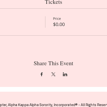
Tickets
Price
$0.00
Share This Event
pter,
Alpha Kappa Alpha Sorority, Incorporated® - All Rights Reser