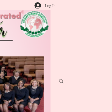
Log In