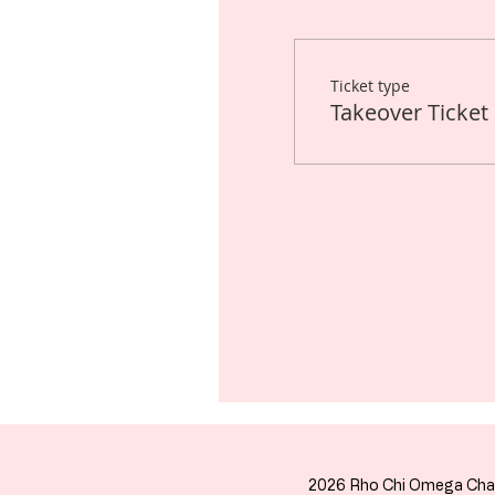
Ticket type
Takeover Ticket
2026 Rho Chi Omega Cha