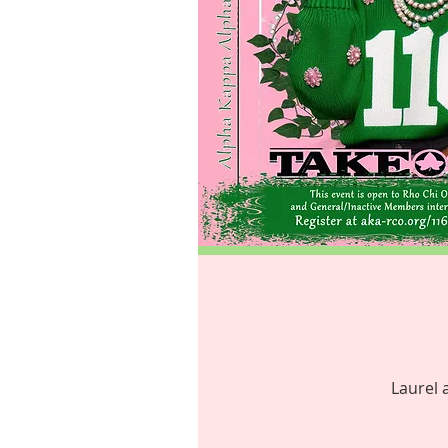
Laurel 