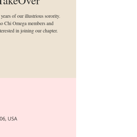
ears of our illustrious sorority.
 Rho Chi Omega members and
erested in joining our chapter.
806, USA