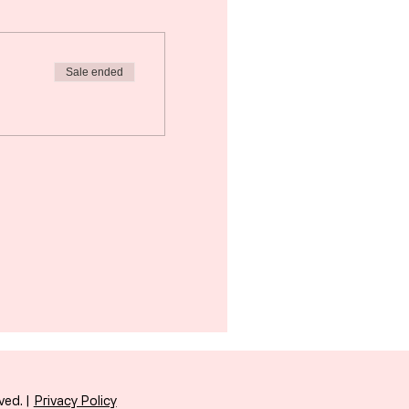
Sale ended
ved. |
Privacy Policy