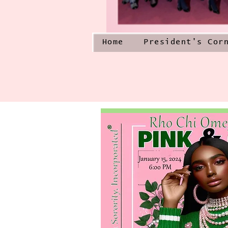
Home
President's Cor