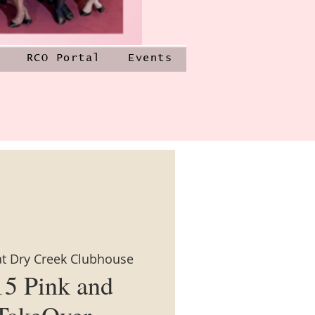
RCO Portal
Events
at Dry Creek Clubhouse
15 Pink and
TakeOver