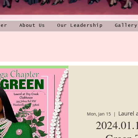
ner
About Us
Our Leadership
Gallery
Laurel 
Mon, Jan 15
  |  
2024.01.
Green 